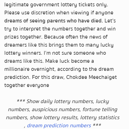
legitimate government lottery tickets only.
Please use discretion when viewing if anyone
dreams of seeing parents who have died.
Let’s
try to interpret the numbers together and win
prizes together.
Because often the news of
dreamers like this brings them to many lucky
lottery winners.
I’m not sure someone who
dreams like this.
Make luck become a
millionaire overnight, according to the dream
prediction.
For this draw, Chokdee Meechai
get
together everyone
*** Show daily lottery numbers, lucky
numbers, auspicious numbers, fortune telling
numbers, show lottery results, lottery statistics
,
dream prediction numbers
***