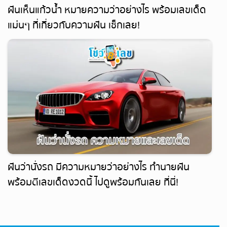
ฝันเห็นแก้วน้ำ หมายความว่าอย่างไร พร้อมเลขเด็ด
แม่นๆ ที่เกี่ยวกับความฝัน เช็กเลย!
ฝันว่านั่งรถ มีความหมายว่าอย่างไร ทำนายฝัน
พร้อมตีเลขเด็ดงวดนี้ ไปดูพร้อมกันเลย ที่นี่!