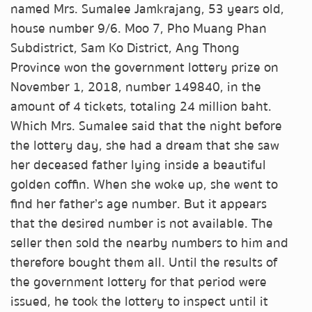
หวยหุ้นฮั่งเส็ง เช้า
named Mrs. Sumalee Jamkrajang, 53 years old,
house number 9/6. Moo 7, Pho Muang Phan
หวยหุ้นฮั่งเส็ง บ่าย
Subdistrict, Sam Ko District, Ang Thong
Province won the government lottery prize on
หวยหุ้นจีน เช้า
November 1, 2018, number 149840, in the
amount of 4 tickets, totaling 24 million baht.
หวยหุ้นจีน บ่าย
Which Mrs. Sumalee said that the night before
the lottery day, she had a dream that she saw
หวยหุ้นไต้หวัน
her deceased father lying inside a beautiful
golden coffin.
When she woke up, she went to
หวยหุ้นสิงคโปร์
find her father’s age number.
But it appears
that the desired number is not available.
The
หวยหุ้นอิยิป
seller then sold the nearby numbers to him and
therefore bought them all.
Until the results of
หวยหุ้นเยอรมัน
the government lottery for that period were
issued, he took the lottery to inspect until it
หวยหุ้นอังกฤษ