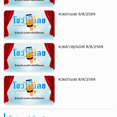
หวยฮานอย 9/8/2569
หวยลาวซุปเปอร์ 8/8/2569
หวยฮานอย 8/8/2569