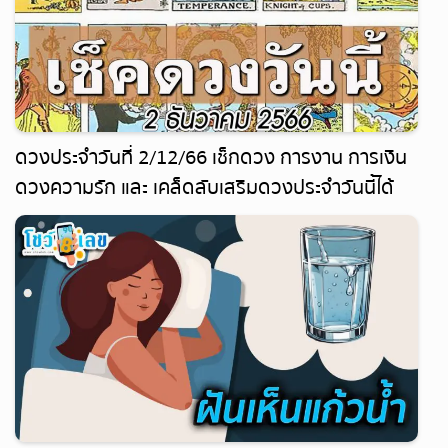
ดวงประจำวันที่ 2/12/66 เช็กดวง การงาน การเงิน
ดวงความรัก และ เคล็ดลับเสริมดวงประจำวันนี้ได้
เลย !!