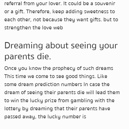
referral from your lover.
It could be a souvenir
or a gift.
Therefore, keep adding sweetness to
each other, not because they want gifts.
but to
strengthen the love web
Dreaming about seeing your
parents die.
Once you know the prophecy of such dreams
This time we come to see good things.
Like
some dream prediction numbers
In case the
dream of seeing their parents die will lead them
to win the lucky prize from gambling with the
lottery by dreaming that their parents have
passed away, the lucky number is