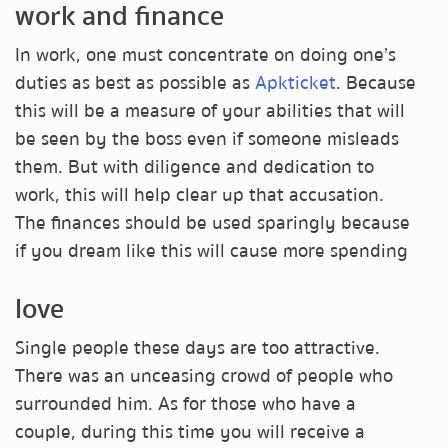
work and finance
In work, one must concentrate on doing one’s
duties as best as possible as
Apkticket
.
Because
this will be a measure of your abilities that will
be seen by the boss even if someone misleads
them.
But with diligence and dedication to
work, this will help clear up that accusation.
The finances should be used sparingly because
if you dream like this
will cause more spending
love
Single people these days are too attractive.
There was an unceasing crowd of people who
surrounded him.
As for those who have a
couple, during this time you will receive a