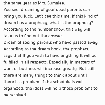
the same year as Mrs. Sumalee.
You see, dreaming of your dead parents can
bring you luck.
Let’s see this time.
If this kind of
dream has a prophecy, what is the prophecy?
According to the number show, this way will
take us to find out the answer.
Dream of seeing parents who have passed away
According to the dream book, the prophecy
says that
If you wish to have anything
It will be
fulfilled in all respects.
Especially in matters of
work or business will increase greatly.
But still,
there are many things to think about until
there is a problem.
If the schedule is well
organized, the ideas will help those problems to
be resolved.