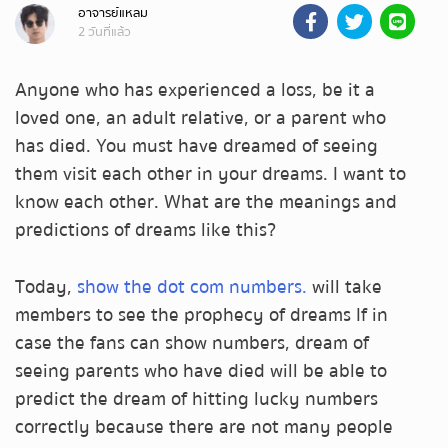
ถูกหวย
อาจารย์แหลม
ถ่ายทอดสดหวยรัฐบาลไทย
2 วันที่แล้ว
ถ่ายทอดสดหวยออมสิน
Anyone who has experienced a loss, be it a
loved one, an adult relative, or a parent who
ถ่ายทอดสดหวยธกส.
has died.
You must have dreamed of seeing
them visit each other in your dreams.
I want to
ถ่ายทอดสดหวยลาว
know each other.
What are the meanings and
predictions of dreams like this?
ถ่ายทอดสดหวยลาว ซุปเปอร์
Today,
show the dot com numbers.
will take
ถ่ายทอดสดหวยฮานอย
members to see the prophecy of dreams
If in
case the fans can show numbers, dream of
ถ่ายทอดสดหวยฮานอยพิเศษ
seeing parents who have died
will be able to
predict the dream of hitting lucky numbers
ถ่ายทอดสดหวยมาเลย์
correctly
because there are not many people