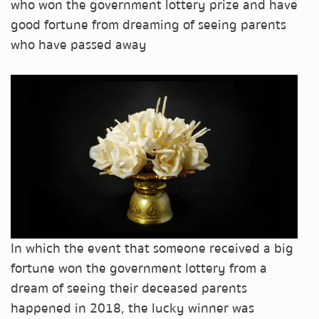
who won the government lottery prize
and have
ถ่ายทอดสดหวยญีปุ่น
good fortune from dreaming of seeing parents
who have passed away
ถ่ายทอดสดหวยไต้หวัน
ถ่ายทอดสดหวยกัมพูชา GD
หวยหุ้นสด
หวยหุ้นไทย เย็น
หวยหุ้นเกาหลี
หวยหุ้นนิเคอิ เช้า
In which the event that someone received a big
fortune won the government lottery from a
หวยหุ้นนิเคอิ บ่าย
dream of seeing their deceased parents
happened in 2018, the lucky winner was