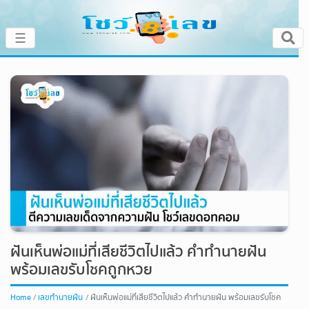
×
☰
หน้าหลัก
โชว์เลขเด็ดประจำวัน
โชว์เลขหวยดัง
โชว์ผลหวย
เลขทำนายฝัน
ฝันเห็นพ่อแม่ที่เสียชีวิตไปแล้ว คำทำนายฝัน
โชว์สถิติหวย
พร้อมเลขรับโชคถูกหวย
หวยสด
Home
เลขทำนายฝัน
ฝันเห็นพ่อแม่ที่เสียชีวิตไปแล้ว คำทำนายฝัน พร้อมเลขรับโชค