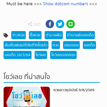
Must be here >>>
Show dotcom numbers
<<<
แชร์
ข่าวหวย
ซื้อหวย
ทำนายฝัน
ทำนายฝันเลขเด็ด
ฝันเห็นพ่อแม่ที่เสียชีวิตไปแล้ว
หวย
เลขมงคล
เลขเด็ด
เลขเด็ด 16/3/64
โชว์เลข
โชว์เลขดอทคอม
โชว์เลข ที่น่าสนใจ
หวยลาวซุปเปอร์ 9/8/2569