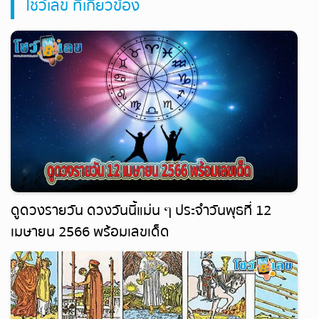
โชว์เลข ที่เกี่ยวข้อง
ดูดวงรายวัน ดวงวันนี้แม่น ๆ ประจำวันพุธที่ 12
เมษายน 2566 พร้อมเลขเด็ด