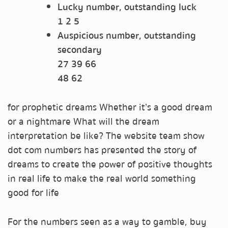
Lucky number, outstanding luck
1 2 5
Auspicious number, outstanding
secondary
27 39 66
48 62
for prophetic dreams
Whether it’s a good dream
or a nightmare
What will the dream
interpretation be like?
The website team
show
dot com numbers
has presented the story of
dreams to create the power of positive thoughts
in real life
to make the real world something
good for life
For the numbers seen as a way to gamble, buy