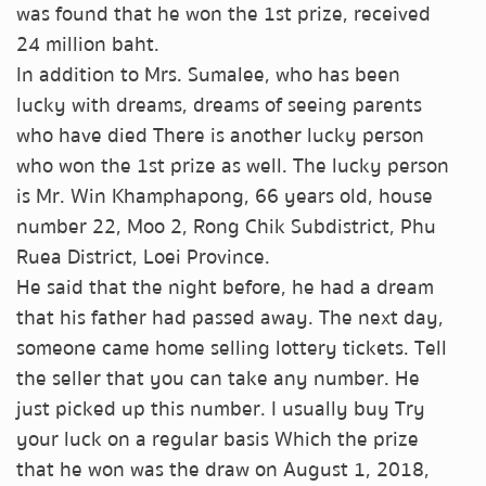
was found that he won the 1st prize, received
24 million baht.
หวยหุ้นรัสเซีย
In addition to Mrs. Sumalee, who has been
หวยหุ้นอินเดีย
lucky with dreams, dreams of seeing parents
who have died
There is another lucky person
หวยหุ้นดาวโจนส์
who won the 1st prize as well. The lucky person
is Mr. Win Khamphapong, 66 years old, house
number 22, Moo 2, Rong Chik Subdistrict, Phu
Ruea District, Loei Province.
He said that the night before, he had a dream
that his father had passed away.
The next day,
someone came home selling lottery tickets.
Tell
the seller that you can take any number.
He
just picked up this number.
I usually buy
Try
your luck on a regular basis
Which the prize
that he won was the draw on August 1, 2018,